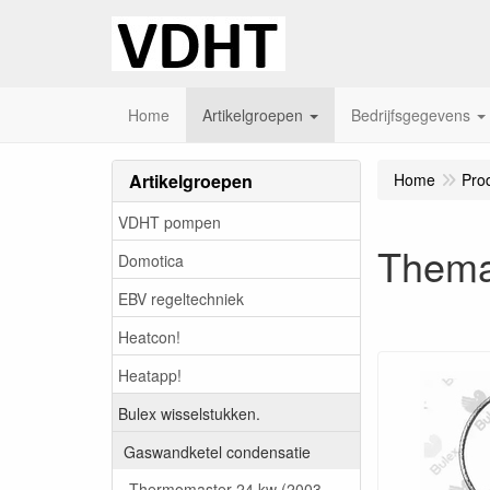
Home
Artikelgroepen
Bedrijfsgegevens
Artikelgroepen
Home
Pro
VDHT pompen
Thema
Domotica
EBV regeltechniek
Heatcon!
Heatapp!
Bulex wisselstukken.
Gaswandketel condensatie
Thermomaster 24 kw (2003-