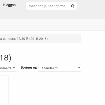
Inloggen
Zoeken
a condens 25/30-B (2015-2018)
18)
Sorteer op