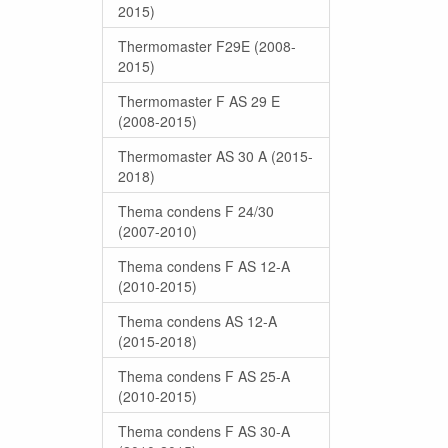
2015)
Thermomaster F29E (2008-
2015)
Thermomaster F AS 29 E
(2008-2015)
Thermomaster AS 30 A (2015-
2018)
Thema condens F 24/30
(2007-2010)
Thema condens F AS 12-A
(2010-2015)
Thema condens AS 12-A
(2015-2018)
Thema condens F AS 25-A
(2010-2015)
Thema condens F AS 30-A