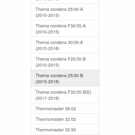
Thema condens 25/30-A
(2010-2015)
Thema condens F30/35-A
(2010-2015)
Thema condens 30/35-A
(2015-2018)
Thema condens F25/30-B
(2010-2015)
Thema condens 25/30-B
(2015-2018)
Thema condens F30/35-B(E)
(2017-2018)
Thermomaster 28.02
Thermomaster 32.02
Thermomaster 32.50