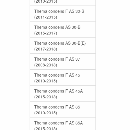
(2010-2015)
Thema condens F AS 30-B
(2011-2015)
Thema condens AS 30-B
(2015-2017)
Thema condens AS 30-B(E)
(2017-2018)
Thema condens F AS 37
(2008-2018)
Thema condens F AS 45
(2010-2015)
Thema condens F AS 45A
(2015-2018)
Thema condens F AS 65
(2010-2015)
Thema condens F AS 65A
(2015-2018)