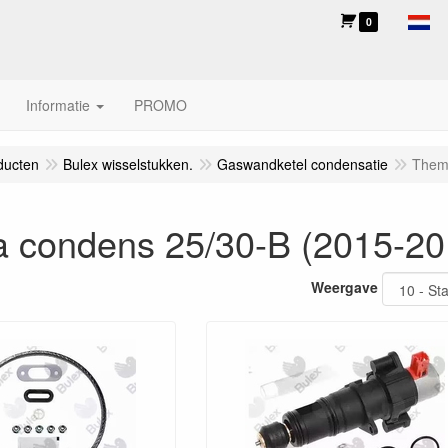
0
Informatie
PROMO
ducten
Bulex wisselstukken.
Gaswandketel condensatie
Them
 condens 25/30-B (2015-20
Weergave