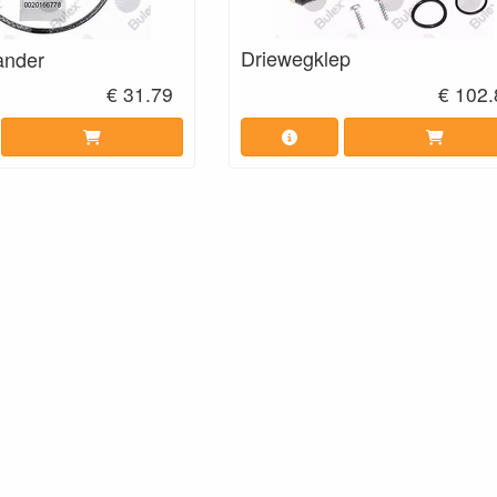
Driewegklep
ander
€ 31.79
€ 102.