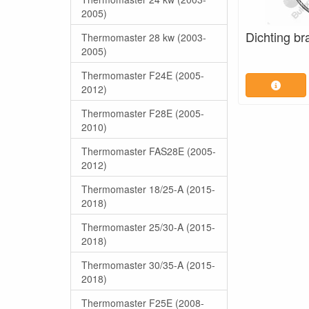
2005)
Dichting br
Thermomaster 28 kw (2003-
2005)
Thermomaster F24E (2005-
2012)
Thermomaster F28E (2005-
2010)
Thermomaster FAS28E (2005-
2012)
Thermomaster 18/25-A (2015-
2018)
Thermomaster 25/30-A (2015-
2018)
Thermomaster 30/35-A (2015-
2018)
Thermomaster F25E (2008-