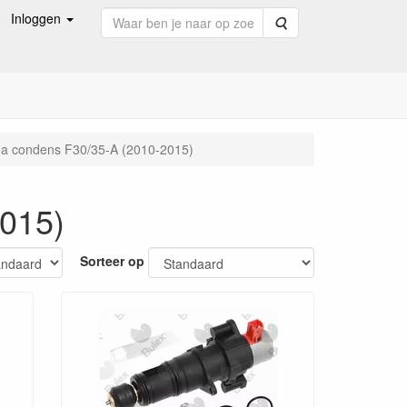
Inloggen
Zoeken
a condens F30/35-A (2010-2015)
015)
Sorteer op