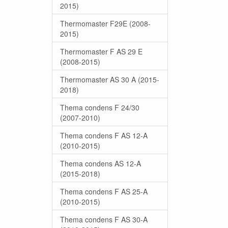
2015)
Thermomaster F29E (2008-
2015)
Thermomaster F AS 29 E
(2008-2015)
Thermomaster AS 30 A (2015-
2018)
Thema condens F 24/30
(2007-2010)
Thema condens F AS 12-A
(2010-2015)
Thema condens AS 12-A
(2015-2018)
Thema condens F AS 25-A
(2010-2015)
Thema condens F AS 30-A