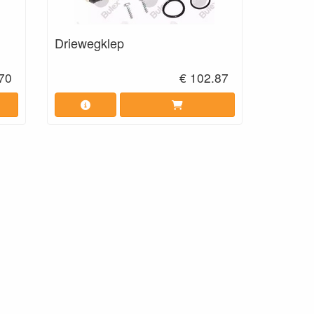
Driewegklep
70
€ 102.87