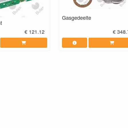
Gasgedeelte
t
€ 121.12
€ 348.