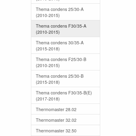
Thema condens 25/30-A
(2010-2015)
Thema condens F30/35-A
(2010-2015)
Thema condens 30/35-A
(2015-2018)
Thema condens F25/30-B
(2010-2015)
Thema condens 25/30-B
(2015-2018)
Thema condens F30/35-B(E)
(2017-2018)
Thermomaster 28.02
Thermomaster 32.02
Thermomaster 32.50