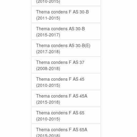
(2010-2015)
Thema condens F AS 30-B
(2011-2015)
Thema condens AS 30-B
(2015-2017)
Thema condens AS 30-B(E)
(2017-2018)
Thema condens F AS 37
(2008-2018)
Thema condens F AS 45
(2010-2015)
Thema condens F AS 45A
(2015-2018)
Thema condens F AS 65
(2010-2015)
Thema condens F AS 65A
(2015-2018)