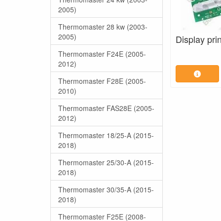
2005)
Thermomaster 28 kw (2003-
2005)
Display prin
Thermomaster F24E (2005-
2012)
Thermomaster F28E (2005-
2010)
Thermomaster FAS28E (2005-
2012)
Thermomaster 18/25-A (2015-
2018)
Thermomaster 25/30-A (2015-
2018)
Thermomaster 30/35-A (2015-
2018)
Thermomaster F25E (2008-