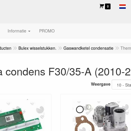
0
Informatie
PROMO
ducten
Bulex wisselstukken.
Gaswandketel condensatie
Them
 condens F30/35-A (2010-2
Weergave