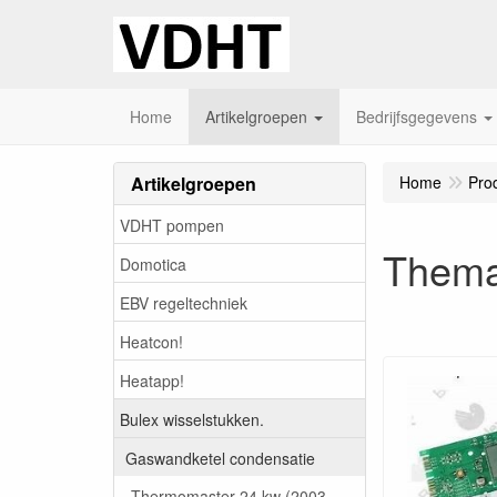
Home
Artikelgroepen
Bedrijfsgegevens
Artikelgroepen
Home
Pro
VDHT pompen
Thema
Domotica
EBV regeltechniek
Heatcon!
Heatapp!
Bulex wisselstukken.
Gaswandketel condensatie
Thermomaster 24 kw (2003-