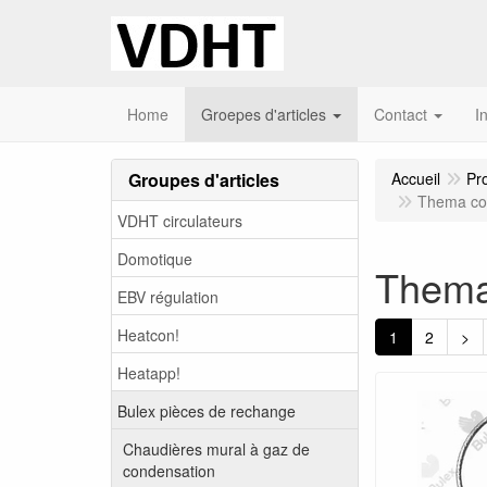
Home
Groepes d'articles
Contact
I
Groupes d'articles
Accueil
Pr
Thema co
VDHT circulateurs
Domotique
Thema
EBV régulation
Heatcon!
1
2
>
Heatapp!
Bulex pièces de rechange
Chaudières mural à gaz de
condensation