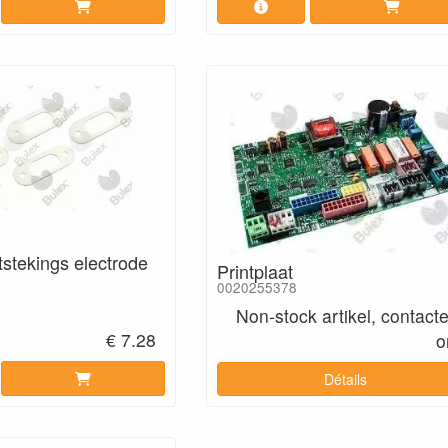
tstekings electrode
Printplaat
0020255378
Non-stock artikel, contact
€ 7.28
o
Détails