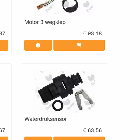
Motor 3 wegklep
87
€ 93.18
Waterdruksensor
.67
€ 63.56