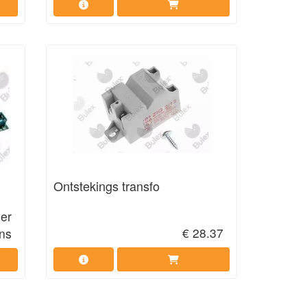
Ontstekings transfo
eer
€ 28.37
ns