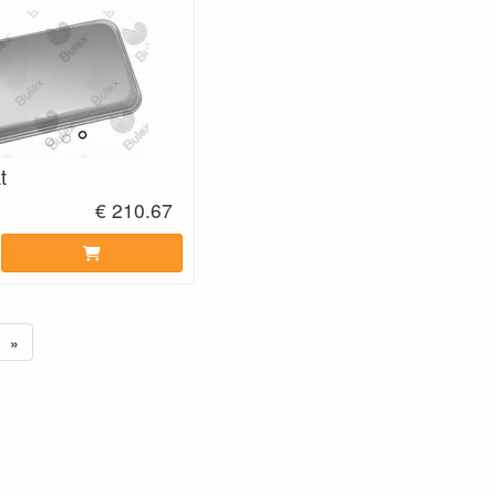
t
€ 210.67
»