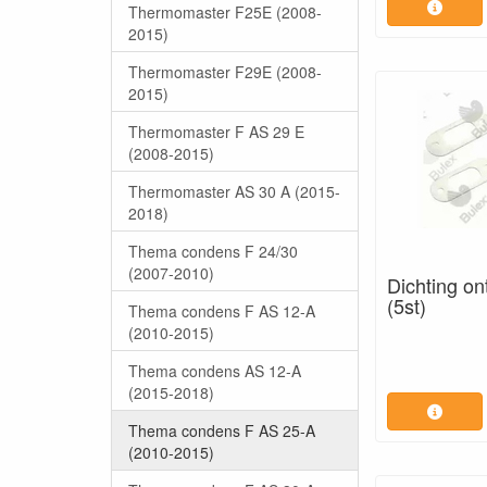
Thermomaster F25E (2008-
2015)
Thermomaster F29E (2008-
2015)
Thermomaster F AS 29 E
(2008-2015)
Thermomaster AS 30 A (2015-
2018)
Thema condens F 24/30
(2007-2010)
Dichting on
(5st)
Thema condens F AS 12-A
(2010-2015)
Thema condens AS 12-A
(2015-2018)
Thema condens F AS 25-A
(2010-2015)