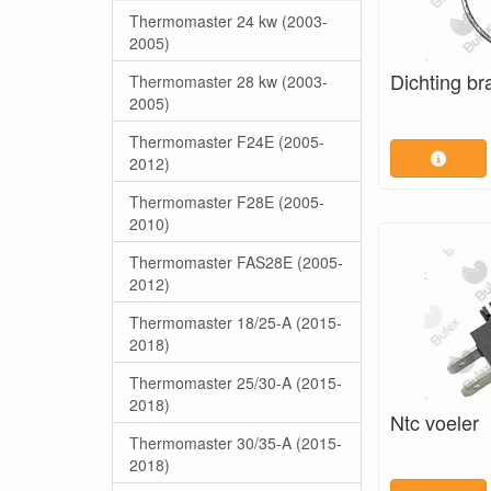
Thermomaster 24 kw (2003-
2005)
Dichting br
Thermomaster 28 kw (2003-
2005)
Thermomaster F24E (2005-
2012)
Thermomaster F28E (2005-
2010)
Thermomaster FAS28E (2005-
2012)
Thermomaster 18/25-A (2015-
2018)
Thermomaster 25/30-A (2015-
2018)
Ntc voeler
Thermomaster 30/35-A (2015-
2018)