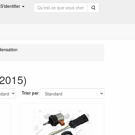
S'identifier
Rechercher
densation
2015)
Trier par