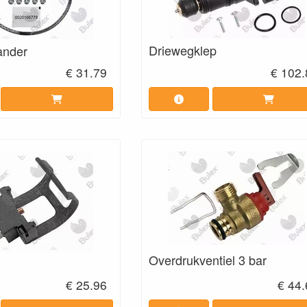
Driewegklep
ander
€ 31.79
€ 102.
Overdrukventiel 3 bar
€ 25.96
€ 44