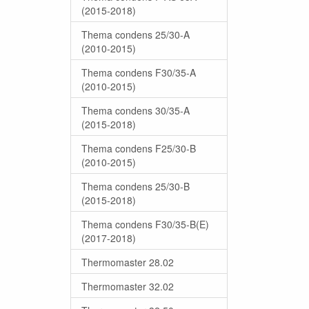
(2015-2018)
Thema condens 25/30-A
(2010-2015)
Thema condens F30/35-A
(2010-2015)
Thema condens 30/35-A
(2015-2018)
Thema condens F25/30-B
(2010-2015)
Thema condens 25/30-B
(2015-2018)
Thema condens F30/35-B(E)
(2017-2018)
Thermomaster 28.02
Thermomaster 32.02