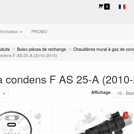
0
nformation
PROMO
oduits
Bulex pièces de rechange
Chaudières mural à gaz de con
ndens F AS 25-A (2010-2015)
 condens F AS 25-A (2010-
Affichage
»