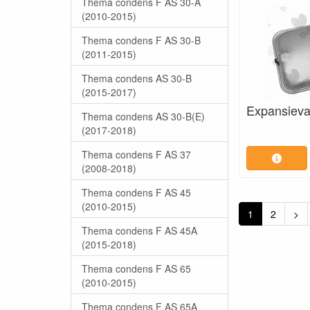
Thema condens F AS 30-A
(2010-2015)
Thema condens F AS 30-B
(2011-2015)
Thema condens AS 30-B
(2015-2017)
Expansieva
Thema condens AS 30-B(E)
(2017-2018)
Thema condens F AS 37
(2008-2018)
Thema condens F AS 45
(2010-2015)
1
2
>
Thema condens F AS 45A
(2015-2018)
Thema condens F AS 65
(2010-2015)
Thema condens F AS 65A