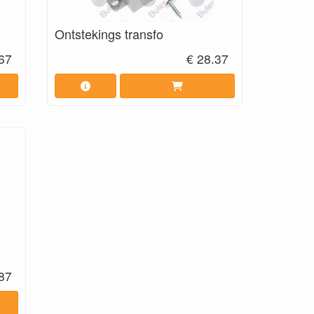
Ontstekings transfo
.67
€ 28.37
87