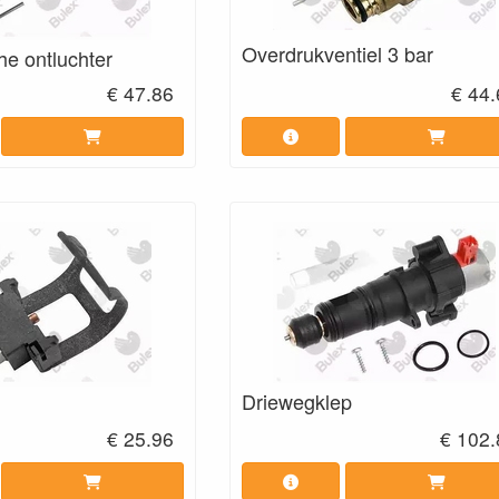
Overdrukventiel 3 bar
he ontluchter
€ 47.86
€ 44
Driewegklep
€ 25.96
€ 102.