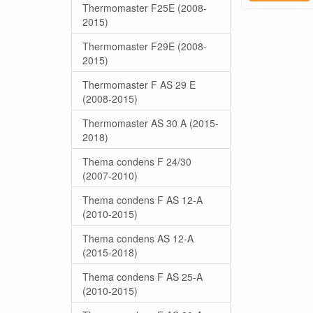
Thermomaster F25E (2008-
2015)
Thermomaster F29E (2008-
2015)
Thermomaster F AS 29 E
(2008-2015)
Thermomaster AS 30 A (2015-
2018)
Thema condens F 24/30
(2007-2010)
Thema condens F AS 12-A
(2010-2015)
Thema condens AS 12-A
(2015-2018)
Thema condens F AS 25-A
(2010-2015)