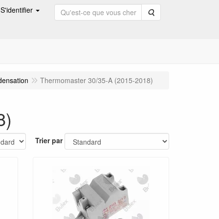
S'identifier
Rechercher
densation
Thermomaster 30/35-A (2015-2018)
8)
Trier par