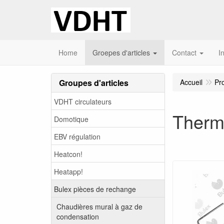
Home
Groepes d'articles
Contact
I
Groupes d'articles
Accueil
Pr
VDHT circulateurs
Therm
Domotique
EBV régulation
Heatcon!
Heatapp!
Bulex pièces de rechange
Chaudières mural à gaz de
condensation