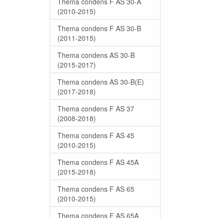
Thema condens F AS 30-A
(2010-2015)
Thema condens F AS 30-B
(2011-2015)
Thema condens AS 30-B
(2015-2017)
Thema condens AS 30-B(E)
(2017-2018)
Thema condens F AS 37
(2008-2018)
Thema condens F AS 45
(2010-2015)
Thema condens F AS 45A
(2015-2018)
Thema condens F AS 65
(2010-2015)
Thema condens F AS 65A