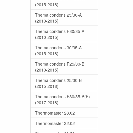
(2015-2018)
Thema condens 25/30-A
(2010-2015)
Thema condens F30/35-A
(2010-2015)
Thema condens 30/35-A
(2015-2018)
Thema condens F25/30-B
(2010-2015)
Thema condens 25/30-B
(2015-2018)
Thema condens F30/35-B(E)
(2017-2018)
Thermomaster 28.02
Thermomaster 32.02