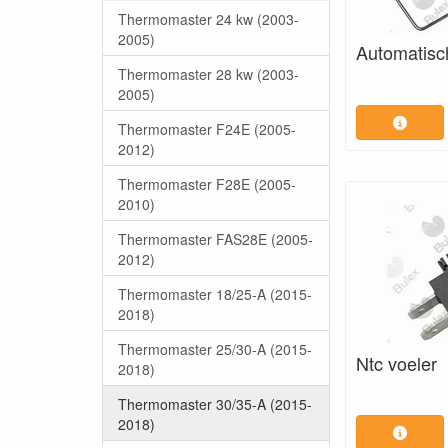
Thermomaster 24 kw (2003-
2005)
Automatisc
Thermomaster 28 kw (2003-
2005)
Thermomaster F24E (2005-
2012)
Thermomaster F28E (2005-
2010)
Thermomaster FAS28E (2005-
2012)
Thermomaster 18/25-A (2015-
2018)
Thermomaster 25/30-A (2015-
Ntc voeler
2018)
Thermomaster 30/35-A (2015-
2018)