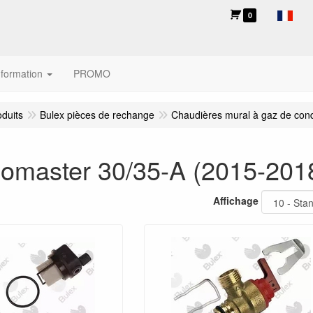
0
nformation
PROMO
oduits
Bulex pièces de rechange
Chaudières mural à gaz de con
omaster 30/35-A (2015-201
Affichage