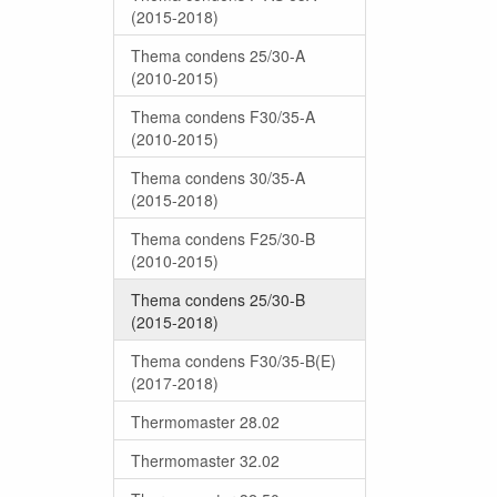
(2015-2018)
Thema condens 25/30-A
(2010-2015)
Thema condens F30/35-A
(2010-2015)
Thema condens 30/35-A
(2015-2018)
Thema condens F25/30-B
(2010-2015)
Thema condens 25/30-B
(2015-2018)
Thema condens F30/35-B(E)
(2017-2018)
Thermomaster 28.02
Thermomaster 32.02