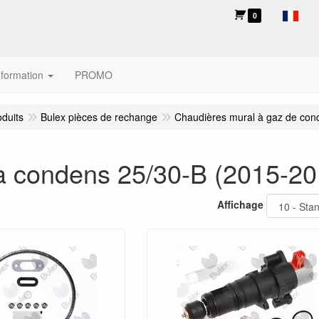
0
nformation
PROMO
oduits
Bulex pièces de rechange
Chaudières mural à gaz de con
 condens 25/30-B (2015-20
Affichage