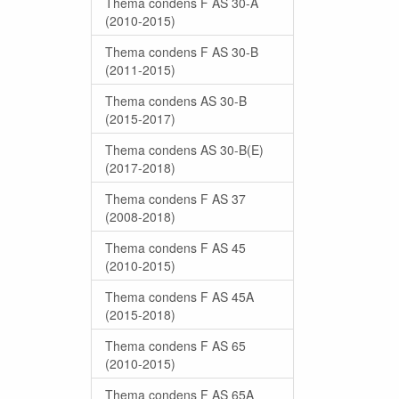
Thema condens F AS 30-A
(2010-2015)
Thema condens F AS 30-B
(2011-2015)
Thema condens AS 30-B
(2015-2017)
Thema condens AS 30-B(E)
(2017-2018)
Thema condens F AS 37
(2008-2018)
Thema condens F AS 45
(2010-2015)
Thema condens F AS 45A
(2015-2018)
Thema condens F AS 65
(2010-2015)
Thema condens F AS 65A