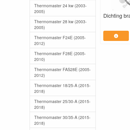
Thermomaster 24 kw (2003-
2005)
Dichting br
Thermomaster 28 kw (2003-
2005)
Thermomaster F24E (2005-
2012)
Thermomaster F28E (2005-
2010)
Thermomaster FAS28E (2005-
2012)
Thermomaster 18/25-A (2015-
2018)
Thermomaster 25/30-A (2015-
2018)
Thermomaster 30/35-A (2015-
2018)