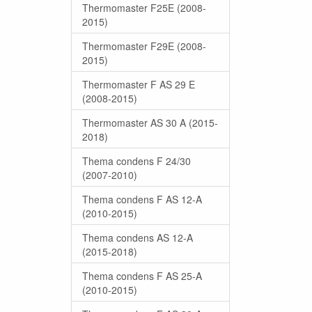
Thermomaster F25E (2008-
2015)
Thermomaster F29E (2008-
2015)
Thermomaster F AS 29 E
(2008-2015)
Thermomaster AS 30 A (2015-
2018)
Thema condens F 24/30
(2007-2010)
Thema condens F AS 12-A
(2010-2015)
Thema condens AS 12-A
(2015-2018)
Thema condens F AS 25-A
(2010-2015)