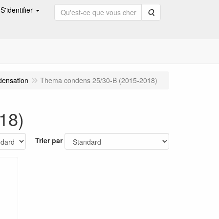
S'identifier
Rechercher
densation
Thema condens 25/30-B (2015-2018)
18)
Trier par