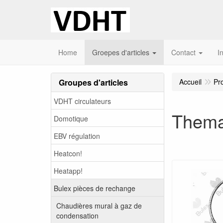
Home
Groepes d'articles
Contact
I
Groupes d'articles
Accueil
Pr
VDHT circulateurs
Thema
Domotique
EBV régulation
Heatcon!
Heatapp!
Bulex pièces de rechange
Chaudières mural à gaz de
condensation