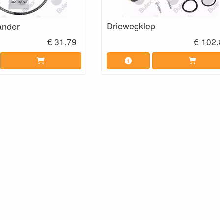
Driewegklep
ander
€ 31.79
€ 102.